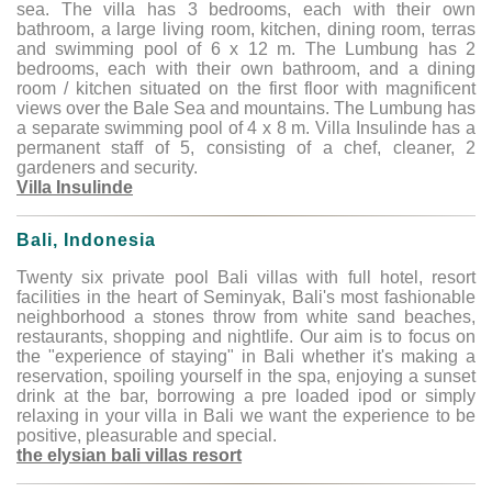
sea. The villa has 3 bedrooms, each with their own
bathroom, a large living room, kitchen, dining room, terras
and swimming pool of 6 x 12 m. The Lumbung has 2
bedrooms, each with their own bathroom, and a dining
room / kitchen situated on the first floor with magnificent
views over the Bale Sea and mountains. The Lumbung has
a separate swimming pool of 4 x 8 m. Villa Insulinde has a
permanent staff of 5, consisting of a chef, cleaner, 2
gardeners and security.
Villa Insulinde
Bali, Indonesia
Twenty six private pool Bali villas with full hotel, resort
facilities in the heart of Seminyak, Bali's most fashionable
neighborhood a stones throw from white sand beaches,
restaurants, shopping and nightlife. Our aim is to focus on
the "experience of staying" in Bali whether it's making a
reservation, spoiling yourself in the spa, enjoying a sunset
drink at the bar, borrowing a pre loaded ipod or simply
relaxing in your villa in Bali we want the experience to be
positive, pleasurable and special.
the elysian bali villas resort