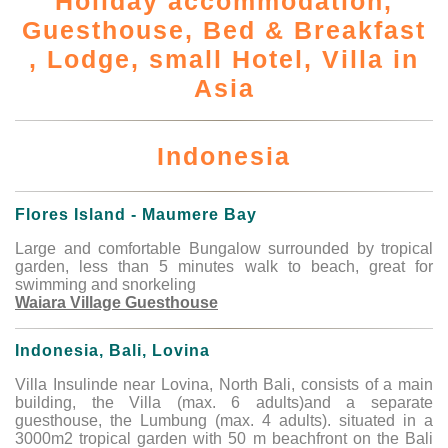
Holiday accommodation,
Guesthouse, Bed & Breakfast
, Lodge, small Hotel, Villa in
Asia
Indonesia
Flores Island - Maumere Bay
Large and comfortable Bungalow surrounded by tropical
garden, less than 5 minutes walk to beach, great for
swimming and snorkeling
Waiara Village Guesthouse
Indonesia, Bali, Lovina
Villa Insulinde near Lovina, North Bali, consists of a main
building, the Villa (max. 6 adults)and a separate
guesthouse, the Lumbung (max. 4 adults). situated in a
3000m2 tropical garden with 50 m beachfront on the Bali