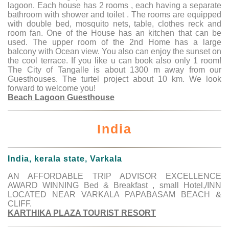
lagoon. Each house has 2 rooms , each having a separate
bathroom with shower and toilet . The rooms are equipped
with double bed, mosquito nets, table, clothes reck and
room fan. One of the House has an kitchen that can be
used. The upper room of the 2nd Home has a large
balcony with Ocean view. You also can enjoy the sunset on
the cool terrace. If you like u can book also only 1 room!
The City of Tangalle is about 1300 m away from our
Guesthouses. The turtel project about 10 km. We look
forward to welcome you!
Beach Lagoon Guesthouse
India
India, kerala state, Varkala
AN AFFORDABLE TRIP ADVISOR EXCELLENCE
AWARD WINNING Bed & Breakfast , small Hotel,/INN
LOCATED NEAR VARKALA PAPABASAM BEACH &
CLIFF.
KARTHIKA PLAZA TOURIST RESORT