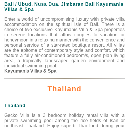
Bali / Ubud, Nusa Dua, Jimbaran Bali Kayumanis
Villas & Spa
Enter a world of uncompromising luxury with private villa
accommodation on the spiritual isle of Bali. There is a
choice of two exclusive Kayumanis Villa & Spa properties
in serene locations that allow couples to vacation or
honeymoon in a relaxing manner with the convenience and
personal service of a star-rated boutique resort. All villas
are the epitome of contemporary style and comfort, which
feature a fully air-conditioned bedroom/s, open plan living
area, a tropically landscaped garden environment and
individual swimming pool.
Kayumanis Villas & Spa
Thailand
Thailand
Gecko Villa is a 3 bedroom holiday rental villa with a
private swimming pool among the rice fields of Isan or
northeast Thailand. Enjoy superb Thai food during your