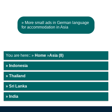
» More small ads in German language
for accommodation in Asia
You are here:: »
Home
»
Asia (8)
» Indonesia
» Thailand
» Sri Lanka
» India