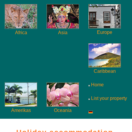
Europe
Africa
Asia
Caribbean
Home
List your property
Amerikas
Oceania