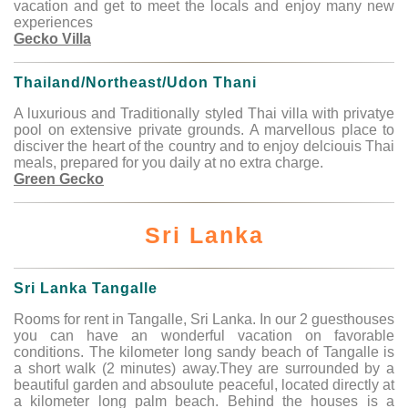
vacation and get to meet the locals and enjoy many new
experiences
Gecko Villa
Thailand/Northeast/Udon Thani
A luxurious and Traditionally styled Thai villa with privatye
pool on extensive private grounds. A marvellous place to
disciver the heart of the country and to enjoy delciouis Thai
meals, prepared for you daily at no extra charge.
Green Gecko
Sri Lanka
Sri Lanka Tangalle
Rooms for rent in Tangalle, Sri Lanka. In our 2 guesthouses
you can have an wonderful vacation on favorable
conditions. The kilometer long sandy beach of Tangalle is
a short walk (2 minutes) away.They are surrounded by a
beautiful garden and absoulute peaceful, located directly at
a kilometer long palm beach. Behind the houses is a